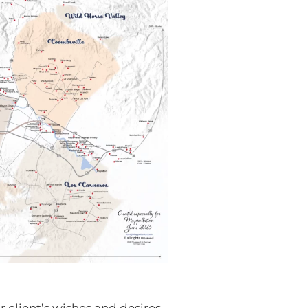
 client’s wishes and desires.