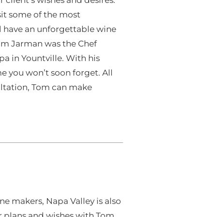
sit some of the most
ll have an unforgettable wine
 Tom Jarman was the Chef
a in Yountville. With his
me you won’t soon forget. All
ultation, Tom can make
ne makers, Napa Valley is also
ur plans and wishes with Tom,