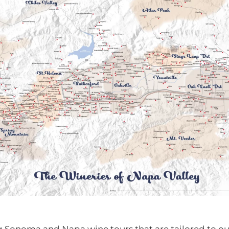
g Sonoma and Napa wine tours that are tailored to our