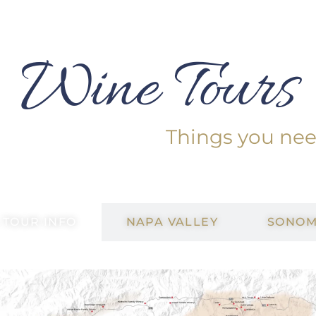
Wine Tours
Things you ne
 TOUR INFO
NAPA VALLEY
SONOM