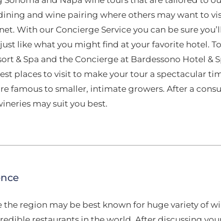
 dining and wine pairing where others may want to vi
net. With our Concierge Service you can be sure you’
 just like what you might find at your favorite hotel.
sort & Spa and the Concierge at Bardessono Hotel & Sp
est places to visit to make your tour a spectacular ti
re famous to smaller, intimate growers. After a cons
neries may suit you best.
ence
e the region may be best known for huge variety of wi
edible restaurants in the world. After discussing yo