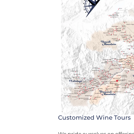
Customized Wine Tours
We pride ourselves on offerin