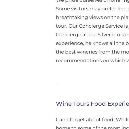
Some visitors may prefer fine
breathtaking views on the pla
tour. Our Concierge Service is
Concierge at the Silverado Re
experience, he knows all the b
the best wineries from the mo
recommendations on which wi
Wine Tours Food Experi
Can’t forget about food! Whil
home to some of the most incr