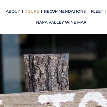
ABOUT
TOURS
RECOMMENDATIONS
FLEET
NAPA VALLEY WINE MAP