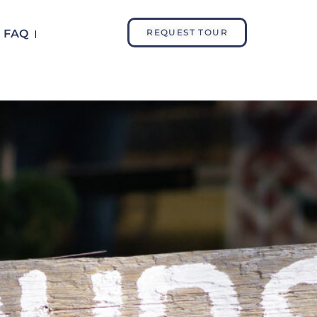
FAQ
REQUEST TOUR