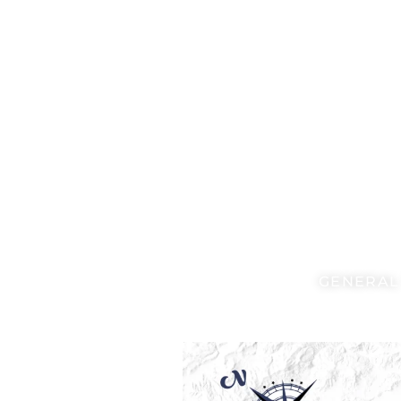
GENERAL