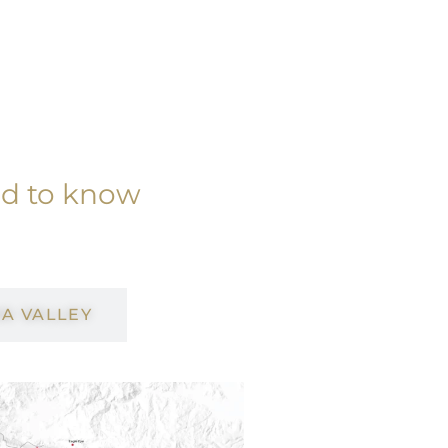
ed to know
A VALLEY